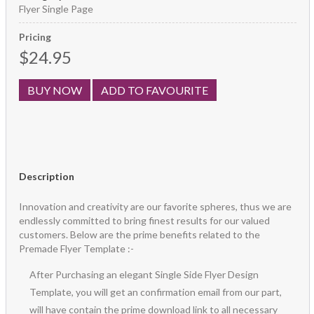
Flyer Single Page
Pricing
$24.95
BUY NOW
ADD TO FAVOURITE
Description
Innovation and creativity are our favorite spheres, thus we are
endlessly committed to bring finest results for our valued
customers. Below are the prime benefits related to the
Premade Flyer Template :-
After Purchasing an elegant Single Side Flyer Design
Template, you will get an confirmation email from our part,
will have contain the prime download link to all necessary