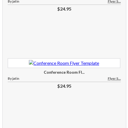
By jatin
Flyer S...
$24.95
Conference Room Fl...
By jatin
Flyer S...
$24.95