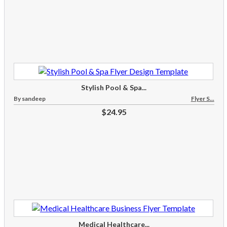
Stylish Pool & Spa...
By sandeep
Flyer S...
$24.95
Medical Healthcare...