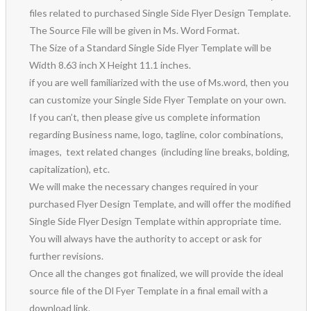
files related to purchased Single Side Flyer Design Template.
The Source File will be given in Ms. Word Format.
The Size of a Standard Single Side Flyer Template will be
Width 8.63 inch X Height 11.1 inches.
if you are well familiarized with the use of Ms.word, then you
can customize your Single Side Flyer Template on your own.
If you can’t, then please give us complete information
regarding Business name, logo, tagline, color combinations,
images, text related changes (including line breaks, bolding,
capitalization), etc.
We will make the necessary changes required in your
purchased Flyer Design Template, and will offer the modified
Single Side Flyer Design Template within appropriate time.
You will always have the authority to accept or ask for
further revisions.
Once all the changes got finalized, we will provide the ideal
source file of the Dl Fyer Template in a final email with a
download link.