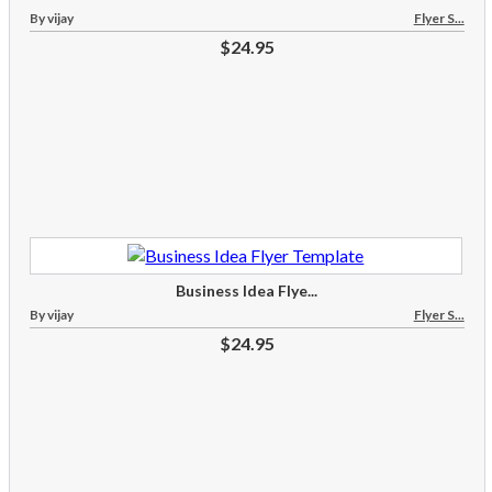
By vijay
Flyer S...
$24.95
Business Idea Flye...
By vijay
Flyer S...
$24.95