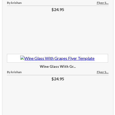
By krishan
Flyer S...
$24.95
Wine Glass With Gr...
By krishan
Flyer S...
$24.95