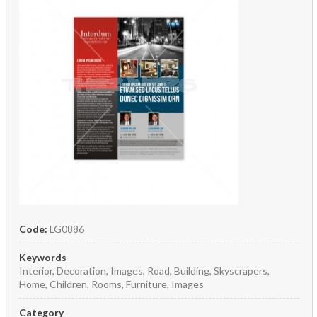
Code:
LG0886
Keywords
Interior, Decoration, Images, Road, Building, Skyscrapers,
Home, Children, Rooms, Furniture, Images
Category