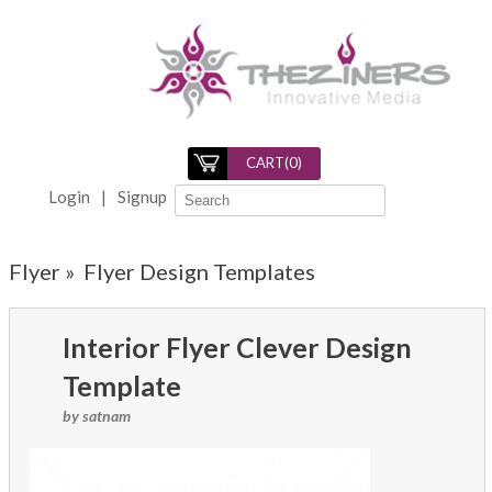
CART(
0
)
Login
|
Signup
Flyer »
Flyer Design Templates
Interior Flyer Clever Design
Template
by satnam