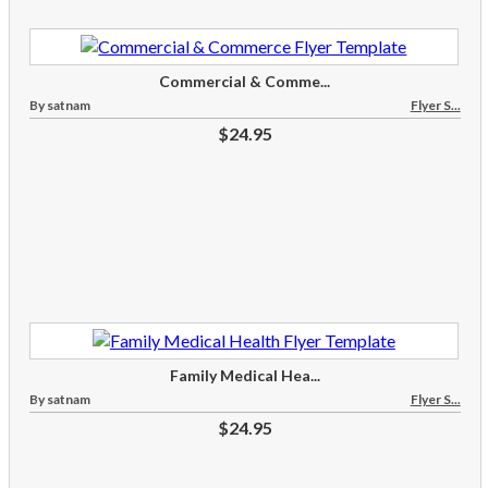
Commercial & Comme...
By satnam
Flyer S...
$24.95
Family Medical Hea...
By satnam
Flyer S...
$24.95