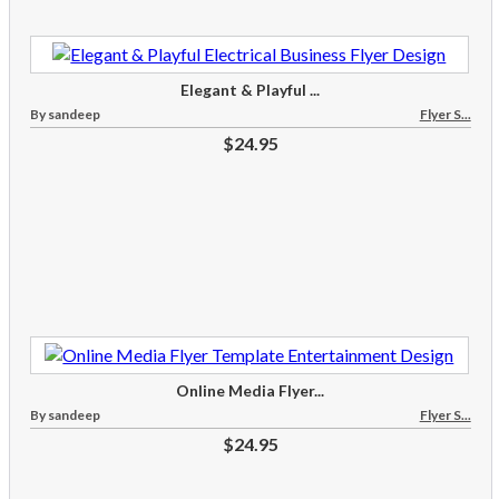
Elegant & Playful ...
By sandeep
Flyer S...
$24.95
Online Media Flyer...
By sandeep
Flyer S...
$24.95