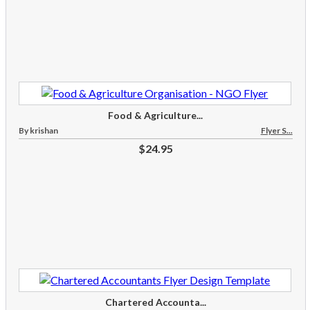
Food & Agriculture...
By krishan
Flyer S...
$24.95
Chartered Accounta...