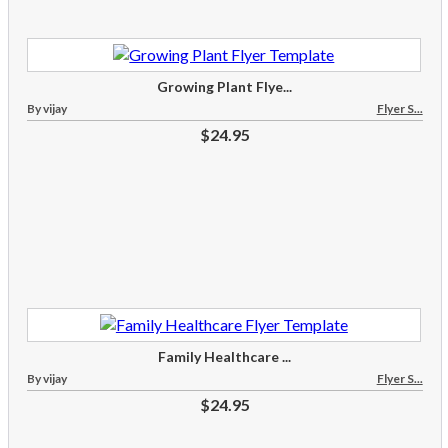
Growing Plant Flye...
By vijay
Flyer S...
$24.95
Family Healthcare ...
By vijay
Flyer S...
$24.95