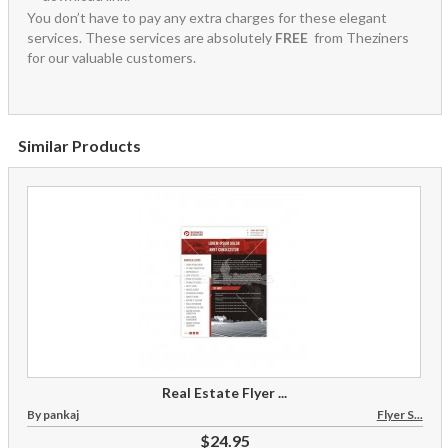
You don’t have to pay any extra charges for these elegant
services. These services are absolutely
FREE
from Theziners
for our valuable customers.
Similar Products
Real Estate Flyer ...
By pankaj
Flyer S...
$24.95