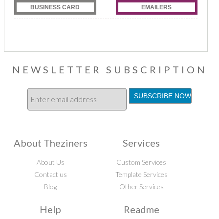
BUSINESS CARD
EMAILERS
NEWSLETTER SUBSCRIPTION
About Theziners
Services
About Us
Custom Services
Contact us
Template Services
Blog
Other Services
Help
Readme