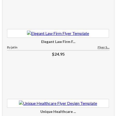
Elegant Law Firm F...
By jatin
Flyer S...
$24.95
Unique Healthcare ...