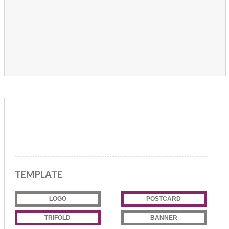
TEMPLATE
LOGO
POSTCARD
TRIFOLD
BANNER