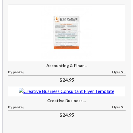
Accounting & Finan...
By pankaj
Flyer S...
$24.95
Creative Business ...
By pankaj
Flyer S...
$24.95