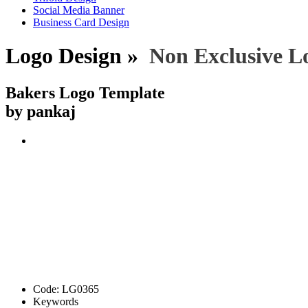
Social Media Banner
Business Card Design
Logo Design »
Non Exclusive L
Bakers Logo Template
by pankaj
Code:
LG0365
Keywords