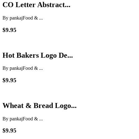
CO Letter Abstract...
By pankaj
Food & ...
$9.95
Hot Bakers Logo De...
By pankaj
Food & ...
$9.95
Wheat & Bread Logo...
By pankaj
Food & ...
$9.95