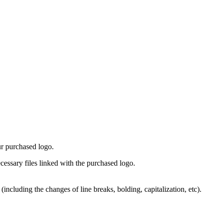
ur purchased logo.
cessary files linked with the purchased logo.
including the changes of line breaks, bolding, capitalization, etc).