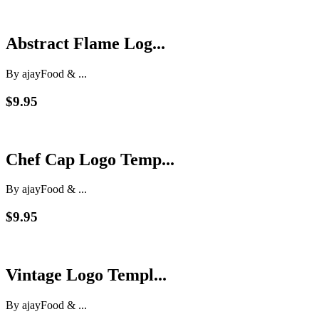
Abstract Flame Log...
By ajay
Food & ...
$9.95
Chef Cap Logo Temp...
By ajay
Food & ...
$9.95
Vintage Logo Templ...
By ajay
Food & ...