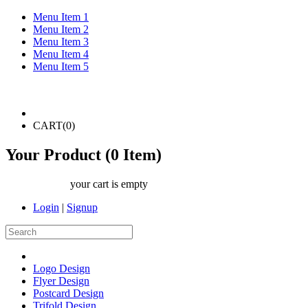
Menu Item 1
Menu Item 2
Menu Item 3
Menu Item 4
Menu Item 5
CART(
0
)
Your Product (
0
Item)
your cart is empty
Login
|
Signup
Logo Design
Flyer Design
Postcard Design
Trifold Design