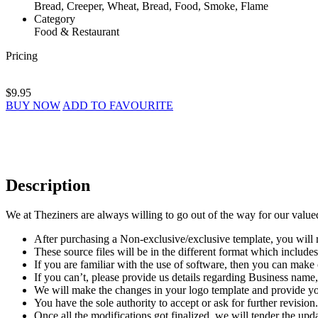
Bread, Creeper, Wheat, Bread, Food, Smoke, Flame
Category
Food & Restaurant
Pricing
$9.95
BUY NOW
ADD TO FAVOURITE
Description
We at Theziners are always willing to go out of the way for our value
After purchasing a Non-exclusive/exclusive template, you will r
These source files will be in the different format which incl
If you are familiar with the use of software, then you can mak
If you can’t, please provide us details regarding Business name, 
We will make the changes in your logo template and provide you
You have the sole authority to accept or ask for further revision.
Once all the modifications got finalized, we will tender the upda