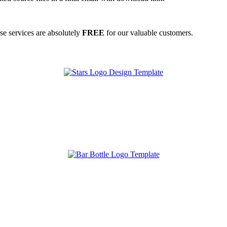
ese services are absolutely
FREE
for our valuable customers.