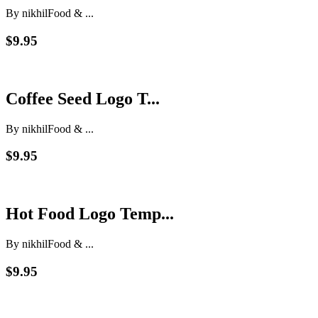
By nikhil
Food & ...
$9.95
Coffee Seed Logo T...
By nikhil
Food & ...
$9.95
Hot Food Logo Temp...
By nikhil
Food & ...
$9.95