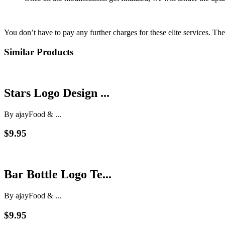
You don’t have to pay any further charges for these elite services. Th
Similar Products
Stars Logo Design ...
By ajay
Food & ...
$9.95
Bar Bottle Logo Te...
By ajay
Food & ...
$9.95