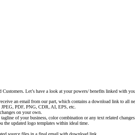
d Customers. Let’s have a look at your powers/ benefits linked with yo
eceive an email from our part, which contains a download link to all ne
udes JPEG, PDF, PNG, CDR, AI, EPS, etc.
e changes on your own.
tagline of your business, color combination or any text related changes (
 the updated logo templates within ideal time.
ted source files in a final email with download link.