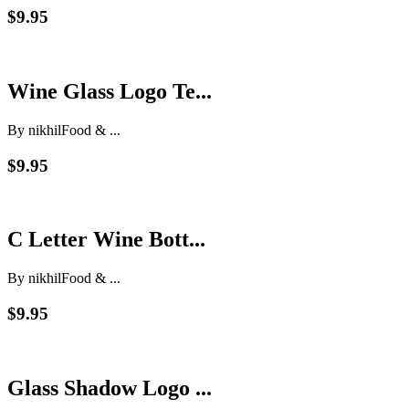
$9.95
Wine Glass Logo Te...
By nikhil
Food & ...
$9.95
C Letter Wine Bott...
By nikhil
Food & ...
$9.95
Glass Shadow Logo ...