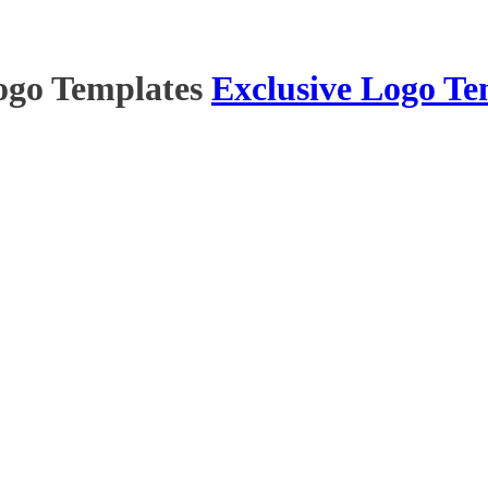
ogo Templates
Exclusive Logo Te