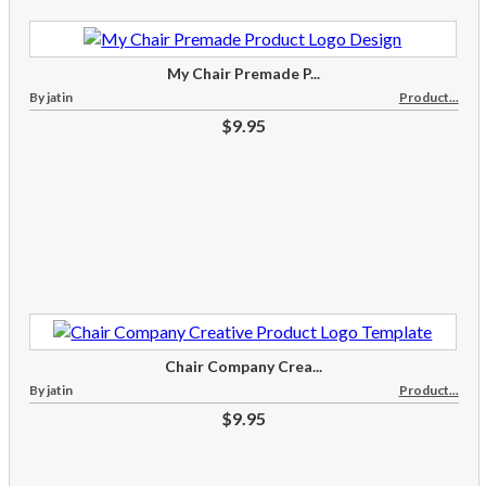
My Chair Premade P...
By jatin
Product...
$9.95
Chair Company Crea...
By jatin
Product...
$9.95