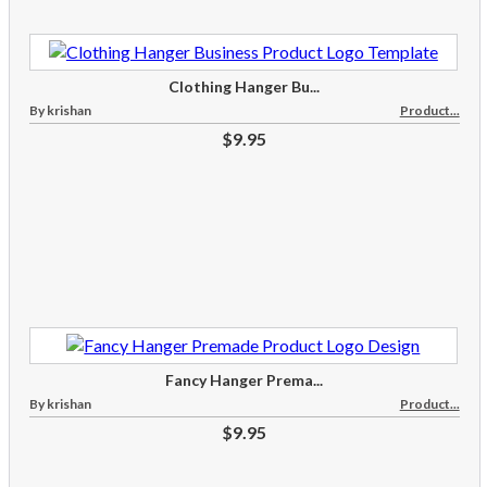
Clothing Hanger Bu...
By krishan
Product...
$9.95
Fancy Hanger Prema...
By krishan
Product...
$9.95