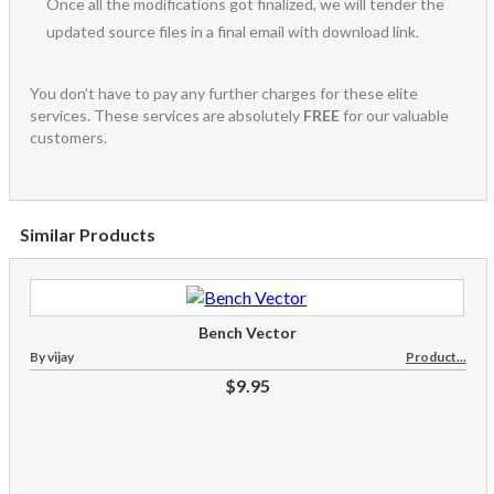
Once all the modifications got finalized, we will tender the
updated source files in a final email with download link.
You don’t have to pay any further charges for these elite
services. These services are absolutely
FREE
for our valuable
customers.
Similar Products
Bench Vector
By vijay
Product...
$9.95