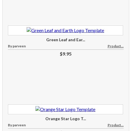
Green Leaf and Ear...
By parveen
Product...
$9.95
Orange Star Logo T...
By parveen
Product...