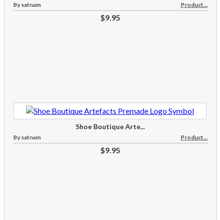
By satnam
Product...
$9.95
Shoe Boutique Arte...
By satnam
Product...
$9.95