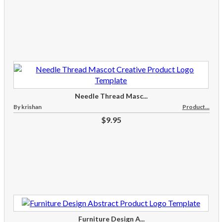
Needle Thread Masc...
By krishan
Product...
$9.95
Furniture Design A...