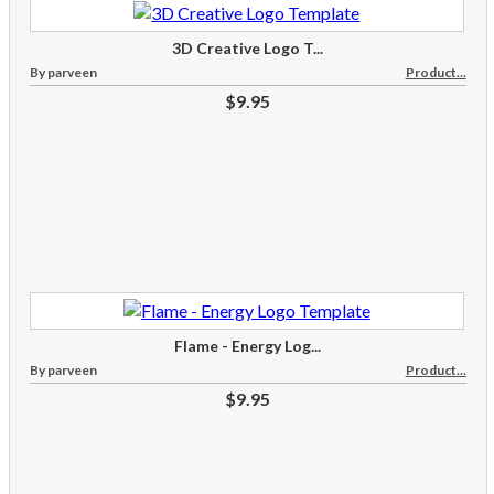
3D Creative Logo T...
By parveen
Product...
$9.95
Flame - Energy Log...
By parveen
Product...
$9.95