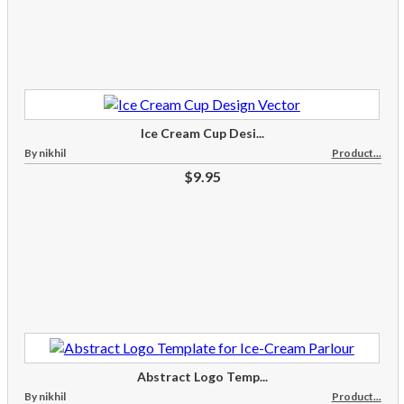
Ice Cream Cup Desi...
By nikhil
Product...
$9.95
Abstract Logo Temp...
By nikhil
Product...