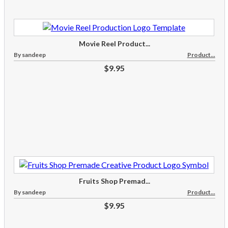
Movie Reel Product...
By sandeep
Product...
$9.95
Fruits Shop Premad...
By sandeep
Product...
$9.95