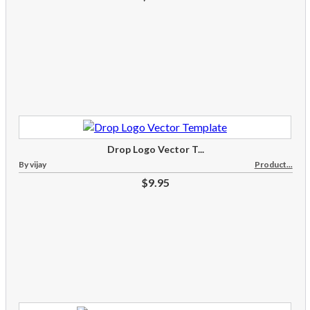
Drop Logo Vector T...
By vijay
Product...
$9.95