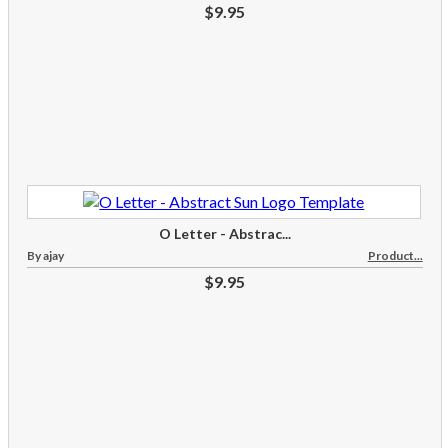
$9.95
O Letter - Abstrac...
By ajay
Product...
$9.95