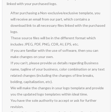
linked with your purchased logo.
After purchasing a Non-exclusive/exclusive template, you
will receive an email from our part, which contains a
download link to all necessary files linked with the purchased
logo.
These source files will be in the different format which
includes JPEG, PDF, PNG, CDR, AI, EPS, etc.
If you are familiar with the use of software, then you can
make changes on your own.
If you can’t, please provide us details regarding Business
name, tagline of your business, color combination or any text
related changes (including the changes of line breaks,
bolding, capitalization, etc).
We will make the changes in your logo template and provide
you the updated logo templates within ideal time.
You have the sole authority to accept or ask for further
revision.