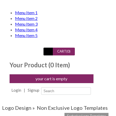
Menu Item 1
Menu Item 2
Menu Item 3
Menu Item 4
Menu Item 5
CART(
0
)
Your Product (
0
Item)
your cart is empty
Login
|
Signup
Logo Design »
Non Exclusive Logo Templates