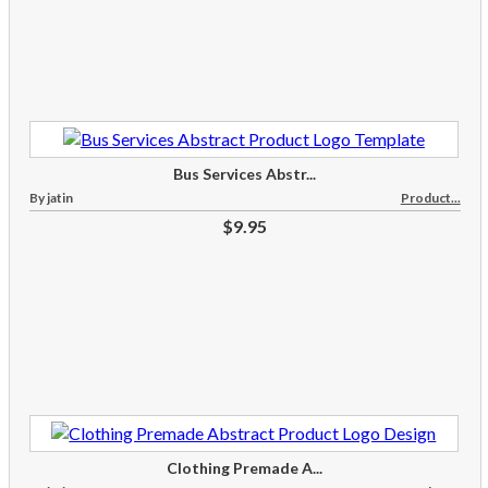
Bus Services Abstr...
By jatin
Product...
$9.95
Clothing Premade A...