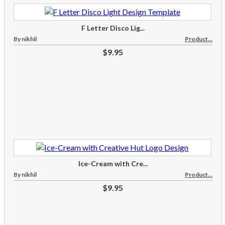
F Letter Disco Lig...
By nikhil
Product...
$9.95
Ice-Cream with Cre...
By nikhil
Product...
$9.95