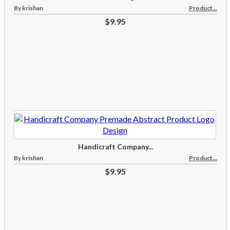
By krishan
Product...
$9.95
Handicraft Company...
By krishan
Product...
$9.95