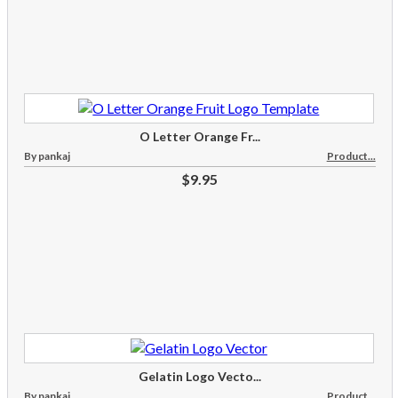
O Letter Orange Fr...
By pankaj
Product...
$9.95
Gelatin Logo Vecto...
By pankaj
Product...