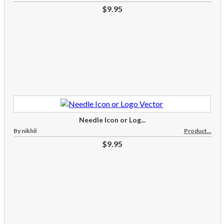
$9.95
Needle Icon or Log...
By nikhil
Product...
$9.95