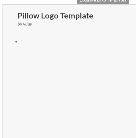
Exclusive Logo Templates
Pillow Logo Template
by vijay