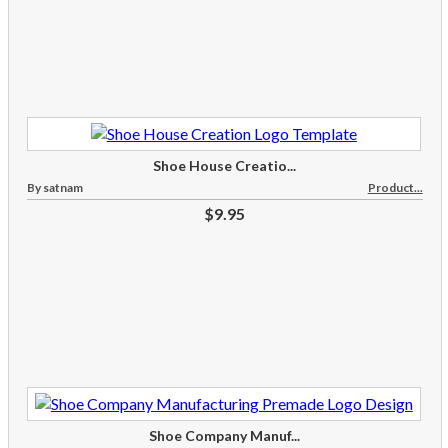
Shoe House Creatio...
By satnam
Product...
$9.95
Shoe Company Manuf...