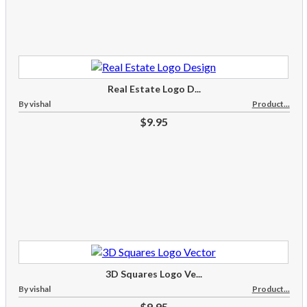
Real Estate Logo D...
By vishal
Product...
$9.95
3D Squares Logo Ve...
By vishal
Product...
$9.95