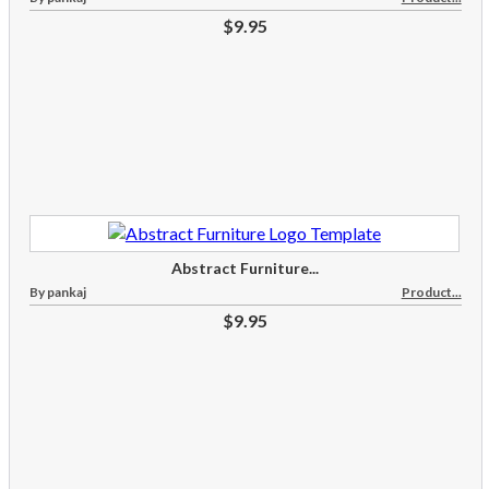
$9.95
Abstract Furniture...
By pankaj
Product...
$9.95