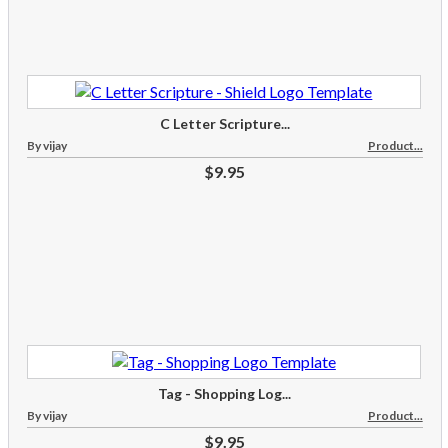
C Letter Scripture...
By vijay
Product...
$9.95
Tag - Shopping Log...
By vijay
Product...
$9.95