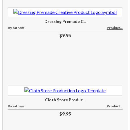
Dressing Premade C...
By satnam
Product...
$9.95
Cloth Store Produc...
By satnam
Product...
$9.95