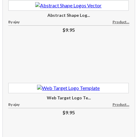
Abstract Shape Log...
By ajay
Product...
$9.95
Web Target Logo Te...
By ajay
Product...
$9.95