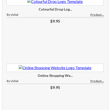
Colourful Drop Log...
By vishal
Product...
$9.95
Online Shopping We...
By vishal
Product...
$9.95