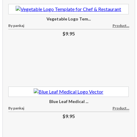
Vegetable Logo Tem...
By pankaj
Product...
$9.95
Blue Leaf Medical ...
By pankaj
Product...
$9.95