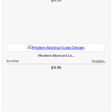
Modern Abstract Lo...
By vishal
Product...
$9.95