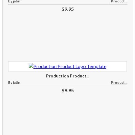
By jatin
Product...
$9.95
Production Product...
By jatin
Product...
$9.95