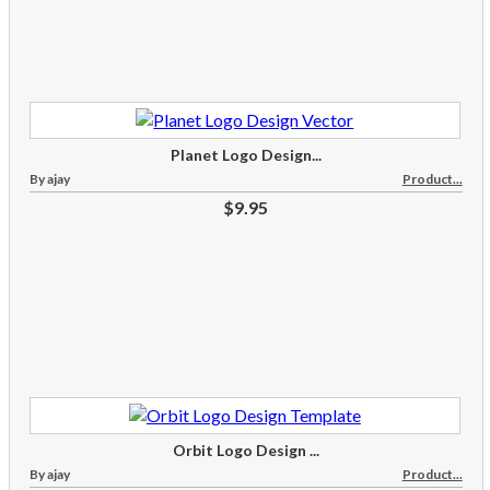
Planet Logo Design...
By ajay
Product...
$9.95
Orbit Logo Design ...
By ajay
Product...