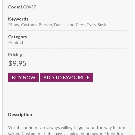
Code:
LG0437
Keywords
Pillow, Cartoon, Person, Face, Hand, Feet, Eyes, Smile
Category
Products
Pricing
$9.95
BUY NOW
ADD TO FAVOURITE
Description
We at Theziners are always willing to go out of the way for our
valued Customers. Let’s have a look at your powers/ benefits