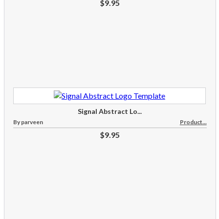
$9.95
Signal Abstract Lo...
By parveen
Product...
$9.95