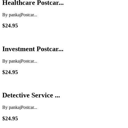
Healthcare Postcar...
By pankaj
Postcar...
$24.95
Investment Postcar...
By pankaj
Postcar...
$24.95
Detective Service ...
By pankaj
Postcar...
$24.95