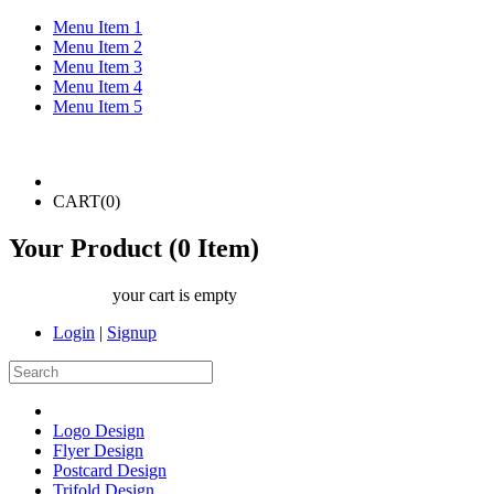
Menu Item 1
Menu Item 2
Menu Item 3
Menu Item 4
Menu Item 5
CART(
0
)
Your Product (
0
Item)
your cart is empty
Login
|
Signup
Logo Design
Flyer Design
Postcard Design
Trifold Design