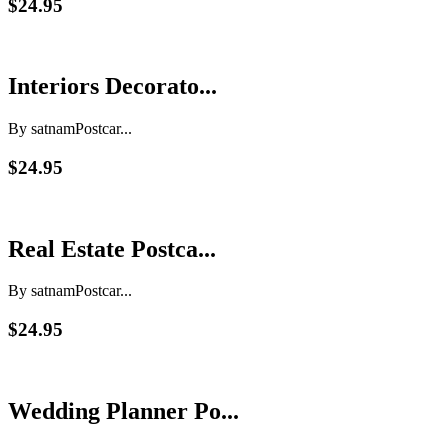
$24.95
Interiors Decorato...
By satnam
Postcar...
$24.95
Real Estate Postca...
By satnam
Postcar...
$24.95
Wedding Planner Po...