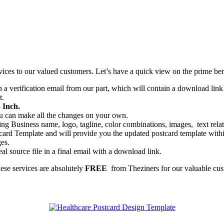
vices to our valued customers. Let’s have a quick view on the prime ben
a verification email from our part, which will contain a download link t
t.
 Inch.
you can make all the changes on your own.
ng Business name, logo, tagline, color combinations, images, text relate
ard Template and will provide you the updated postcard template within
ges.
al source file in a final email with a download link.
hese services are absolutely
FREE
from Theziners for our valuable cus