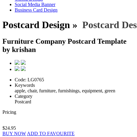
Social Media Banner
Business Card Design
Postcard Design »
Postcard Des
Furniture Company Postcard Template
by krishan
Code:
LG0765
Keywords
apple, chair, furniture, furnishings, equipment, green
Category
Postcard
Pricing
$24.95
BUY NOW
ADD TO FAVOURITE