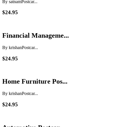
By satnam
Postcar...
$24.95
Financial Manageme...
By krishan
Postcar...
$24.95
Home Furniture Pos...
By krishan
Postcar...
$24.95