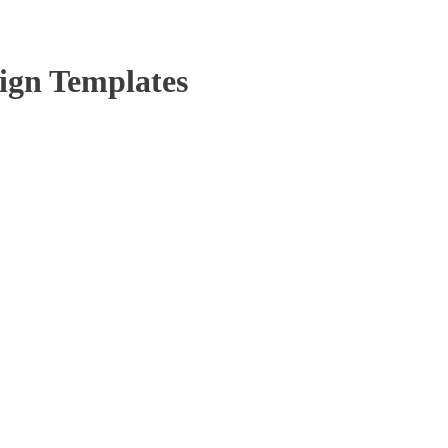
ign Templates