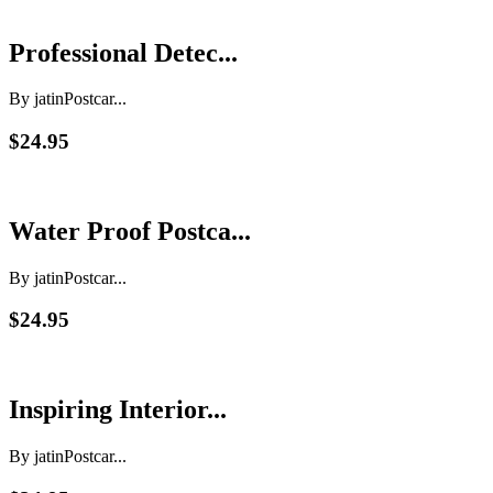
Professional Detec...
By jatin
Postcar...
$24.95
Water Proof Postca...
By jatin
Postcar...
$24.95
Inspiring Interior...
By jatin
Postcar...