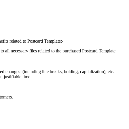
efits related to Postcard Template:-
o all necessary files related to the purchased Postcard Template.
d changes (including line breaks, bolding, capitalization), etc.
 justifiable time.
tomers.