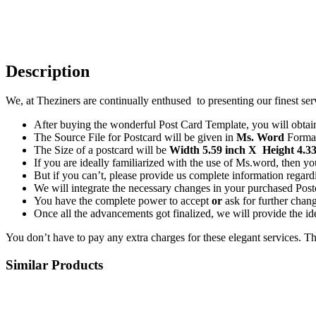
Description
We, at Theziners are continually enthused to presenting our finest ser
After buying the wonderful Post Card Template, you will obtain 
The Source File for Postcard will be given in
Ms. Word
Forma
The Size of a postcard will be
Width 5.59 inch X Height 4.33
If you are ideally familiarized with the use of Ms.word, then 
But if you can’t, please provide us complete information regardi
We will integrate the necessary changes in your purchased Postc
You have the complete power to accept
or
ask for further chan
Once all the advancements got finalized, we will provide the ide
You don’t have to pay any extra charges for these elegant services. T
Similar Products