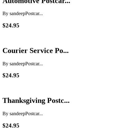
Automotive Postcar...
By sandeep
Postcar...
$24.95
Courier Service Po...
By sandeep
Postcar...
$24.95
Thanksgiving Postc...
By sandeep
Postcar...
$24.95